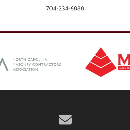
704-234-6888