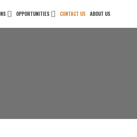
ONS
OPPORTUNITIES
CONTACT US
ABOUT US