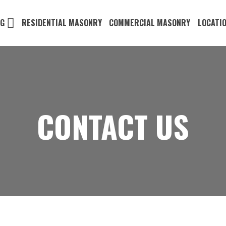
NG
RESIDENTIAL MASONRY
COMMERCIAL MASONRY
LOCATI
CONTACT US