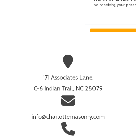
171 Associates Lane,
C-6 Indian Trail, NC 28079
info@charlottemasonry.com