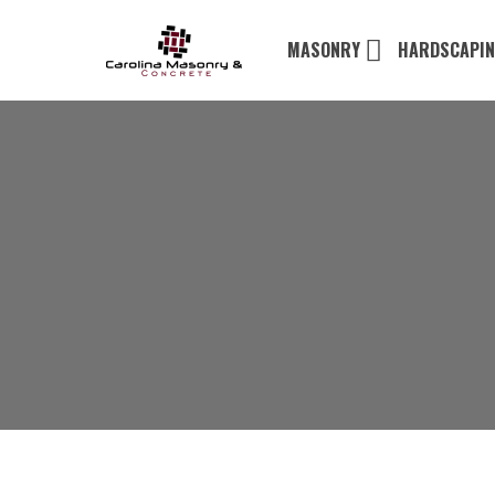
MASONRY
HARDSCAPI