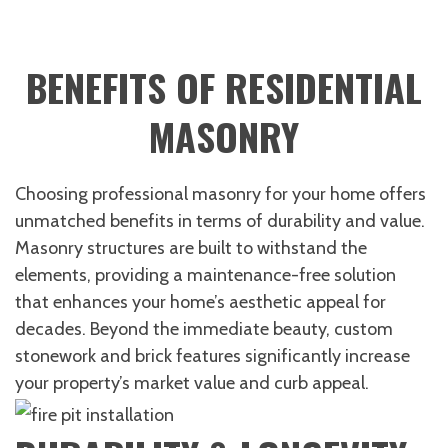
BENEFITS OF RESIDENTIAL
MASONRY
Choosing professional masonry for your home offers
unmatched benefits in terms of durability and value.
Masonry structures are built to withstand the
elements, providing a maintenance-free solution
that enhances your home’s aesthetic appeal for
decades. Beyond the immediate beauty, custom
stonework and brick features significantly increase
your property’s market value and curb appeal.