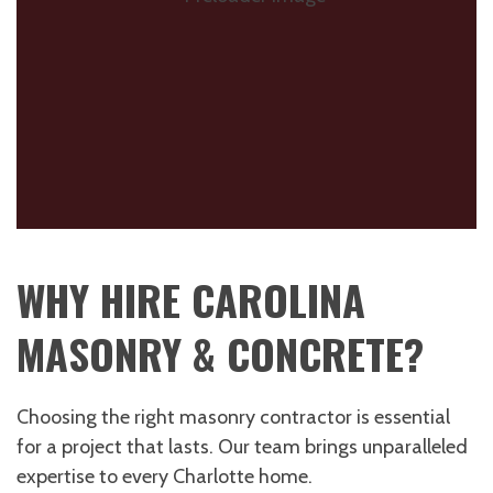
WHY HIRE CAROLINA
MASONRY & CONCRETE?
Choosing the right masonry contractor is essential
for a project that lasts. Our team brings unparalleled
expertise to every Charlotte home.