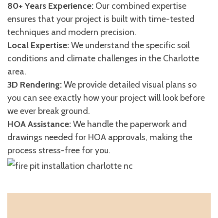
80+ Years Experience:
Our combined expertise
ensures that your project is built with time-tested
techniques and modern precision.
Local Expertise:
We understand the specific soil
conditions and climate challenges in the Charlotte
area.
3D Rendering:
We provide detailed visual plans so
you can see exactly how your project will look before
we ever break ground.
HOA Assistance:
We handle the paperwork and
drawings needed for HOA approvals, making the
process stress-free for you.