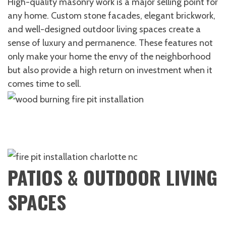
High-quality masonry work is a major selling point for
any home. Custom stone facades, elegant brickwork,
and well-designed outdoor living spaces create a
sense of luxury and permanence. These features not
only make your home the envy of the neighborhood
but also provide a high return on investment when it
comes time to sell.
PATIOS & OUTDOOR LIVING
SPACES