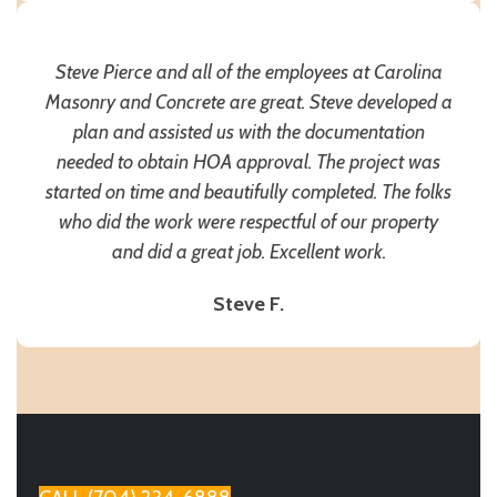
Steve Pierce and all of the employees at Carolina
Masonry and Concrete are great. Steve developed a
plan and assisted us with the documentation
needed to obtain HOA approval. The project was
started on time and beautifully completed. The folks
who did the work were respectful of our property
and did a great job. Excellent work.
Steve F.