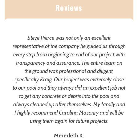
Reviews
Steve Pierce was not only an excellent
representative of the company he guided us through
every step from beginning to end of our project with
transparency and assurance. The entire team on
the ground was professional and diligent,
specifically Kraig. Our project was extremely close
to our pool and they always did an excellent job not
to get any concrete or debris into the pool and
always cleaned up after themselves. My family and
I highly recommend Carolina Masonry and will be
using them again for future projects.
Meredeth K.