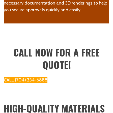
necessary documentation and 3D renderings to help
you secure approvals quickly and easily.
CALL NOW FOR A FREE
QUOTE!
CALL (704) 234-6888
HIGH-QUALITY MATERIALS