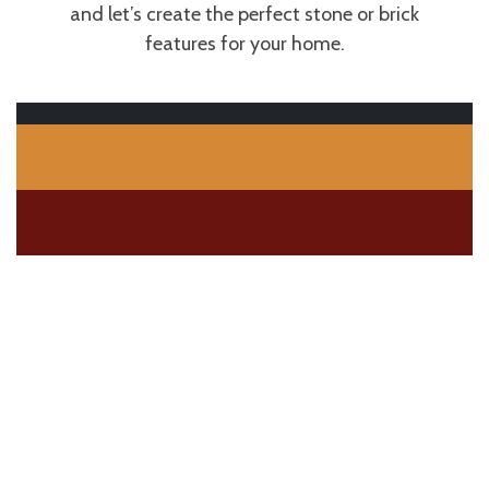
and let’s create the perfect stone or brick
features for your home.