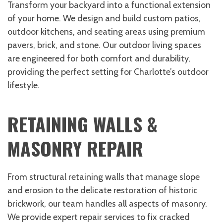
Transform your backyard into a functional extension
of your home. We design and build custom patios,
outdoor kitchens, and seating areas using premium
pavers, brick, and stone. Our outdoor living spaces
are engineered for both comfort and durability,
providing the perfect setting for Charlotte’s outdoor
lifestyle.
RETAINING WALLS &
MASONRY REPAIR
From structural retaining walls that manage slope
and erosion to the delicate restoration of historic
brickwork, our team handles all aspects of masonry.
We provide expert repair services to fix cracked