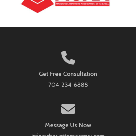
Get Free Consultation
704-234-6888
Message Us Now