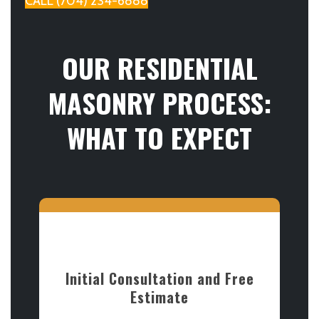
CALL (704) 234-6888
OUR RESIDENTIAL
MASONRY PROCESS:
WHAT TO EXPECT
Initial Consultation and Free
Estimate