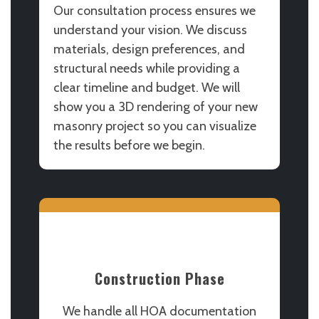
Our consultation process ensures we
understand your vision. We discuss
materials, design preferences, and
structural needs while providing a
clear timeline and budget. We will
show you a 3D rendering of your new
masonry project so you can visualize
the results before we begin.
Construction Phase
We handle all HOA documentation