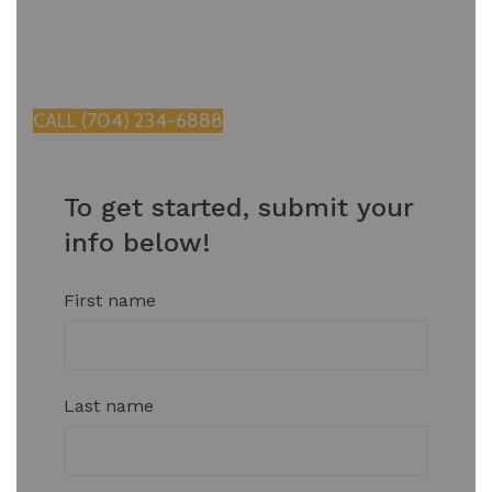
test of time in the Charlotte climate.
Contact us today for a free consultation.
CALL (704) 234-6888