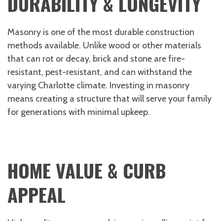
DURABILITY & LONGEVITY
Masonry is one of the most durable construction
methods available. Unlike wood or other materials
that can rot or decay, brick and stone are fire-
resistant, pest-resistant, and can withstand the
varying Charlotte climate. Investing in masonry
means creating a structure that will serve your family
for generations with minimal upkeep.
HOME VALUE & CURB
APPEAL