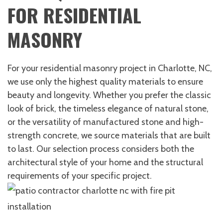
FOR RESIDENTIAL
MASONRY
For your residential masonry project in Charlotte, NC,
we use only the highest quality materials to ensure
beauty and longevity. Whether you prefer the classic
look of brick, the timeless elegance of natural stone,
or the versatility of manufactured stone and high-
strength concrete, we source materials that are built
to last. Our selection process considers both the
architectural style of your home and the structural
requirements of your specific project.