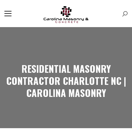
RESIDENTIAL MASONRY
CONTRACTOR CHARLOTTE NC |
CAROLINA MASONRY