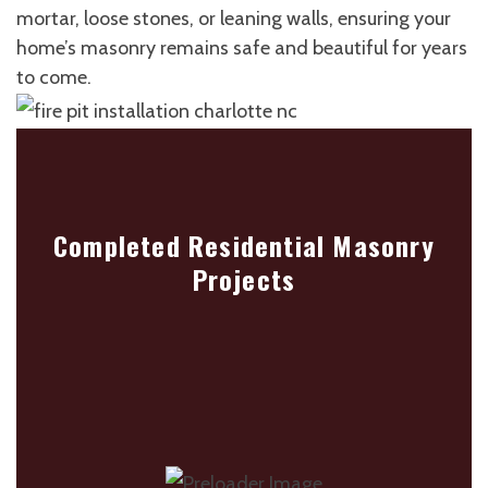
mortar, loose stones, or leaning walls, ensuring your
home’s masonry remains safe and beautiful for years
to come.
Completed Residential Masonry
Projects