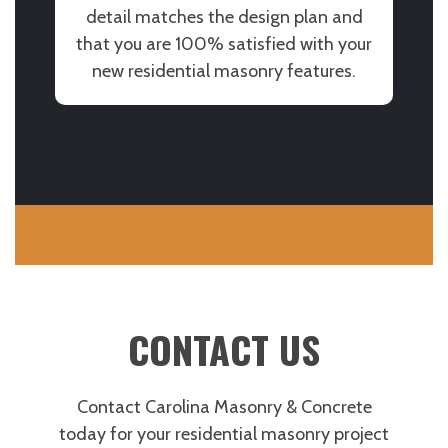
detail matches the design plan and
that you are 100% satisfied with your
new residential masonry features.
CONTACT US
Contact Carolina Masonry & Concrete
today for your residential masonry project