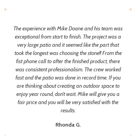
The experience with Mike Doane and his team was
exceptional from start to finish. The project was a
very large patio and it seemed like the part that
took the longest was choosing the stone!! From the
fist phone call to after the finished product, there
was consistent professionalism. The crew worked
fast and the patio was done in record time. If you
are thinking about creating an outdoor space to
enjoy year round, don’t wait. Mike will give you a
fair price and you will be very satisfied with the
results.
Rhonda G.