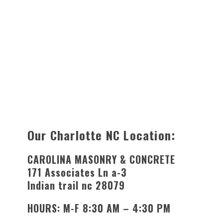
Our Charlotte NC Location:
CAROLINA MASONRY & CONCRETE
171 Associates Ln a-3
Indian trail nc 28079
HOURS: M-F 8:30 AM – 4:30 PM