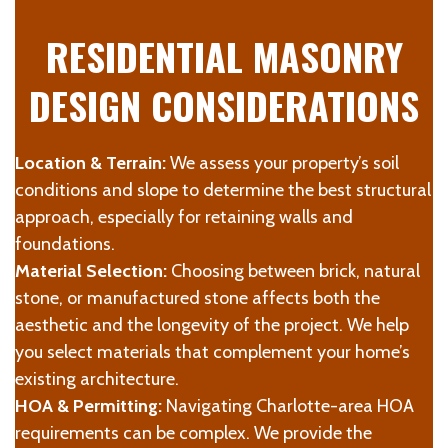
RESIDENTIAL MASONRY
DESIGN CONSIDERATIONS
Location & Terrain:
We assess your property’s soil
conditions and slope to determine the best structural
approach, especially for retaining walls and
foundations.
Material Selection:
Choosing between brick, natural
stone, or manufactured stone affects both the
aesthetic and the longevity of the project. We help
you select materials that complement your home’s
existing architecture.
HOA & Permitting:
Navigating Charlotte-area HOA
requirements can be complex. We provide the