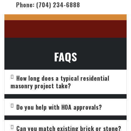
Phone:
(704) 234-6888
FAQS
How long does a typical residential
masonry project take?
Do you help with HOA approvals?
Can you match existing brick or stone?