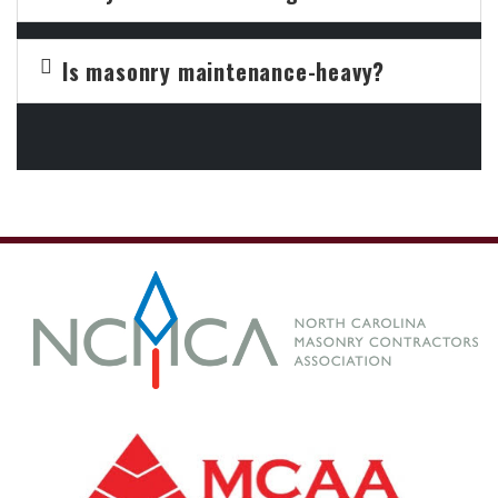
Is masonry maintenance-heavy?