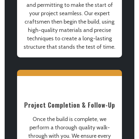
and permitting to make the start of
your project seamless. Our expert
craftsmen then begin the build, using
high-quality materials and precise
techniques to create a long-lasting
structure that stands the test of time.
Project Completion & Follow-Up
Once the build is complete, we
perform a thorough quality walk-
through with you. We ensure every