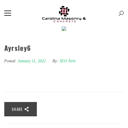
Ayrsley6
Posted:
January 11, 2022
By:
SEO Teric
SHARE