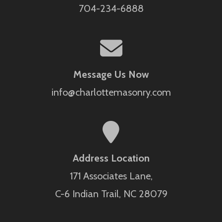
704-234-6888
Message Us Now
info@charlottemasonry.com
Address Location
171 Associates Lane,
C-6 Indian Trail, NC 28079