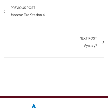
PREVIOUS POST
Monroe Fire Station 4
NEXT POST
Ayrsley7