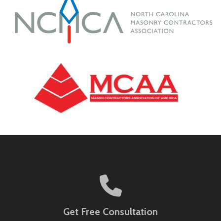
Get Free Consultation