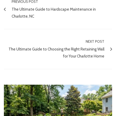
PREVIOUS POST
The Ultimate Guide to Hardscape Maintenance in
Charlotte, NC
NEXT POST
The Ultimate Guide to Choosing the Right Retaining Wall
for Your Charlotte Home