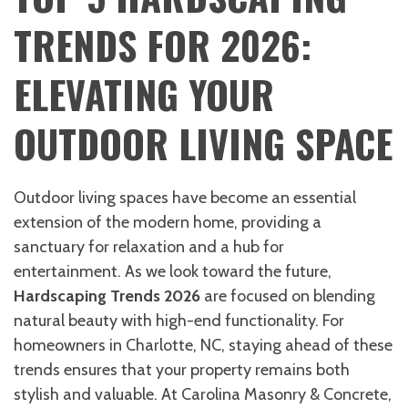
TRENDS FOR 2026:
ELEVATING YOUR
OUTDOOR LIVING SPACE
Outdoor living spaces have become an essential
extension of the modern home, providing a
sanctuary for relaxation and a hub for
entertainment. As we look toward the future,
Hardscaping Trends 2026
are focused on blending
natural beauty with high-end functionality. For
homeowners in Charlotte, NC, staying ahead of these
trends ensures that your property remains both
stylish and valuable. At Carolina Masonry & Concrete,