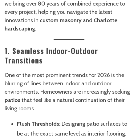
we bring over 80 years of combined experience to
every project, helping you navigate the latest
innovations in
custom masonry
and
Charlotte
hardscaping
.
1. Seamless Indoor-Outdoor
Transitions
One of the most prominent trends for 2026 is the
blurring of lines between indoor and outdoor
environments. Homeowners are increasingly seeking
patios
that feel like a natural continuation of their
living rooms.
Flush Thresholds:
Designing patio surfaces to
be at the exact same level as interior flooring.