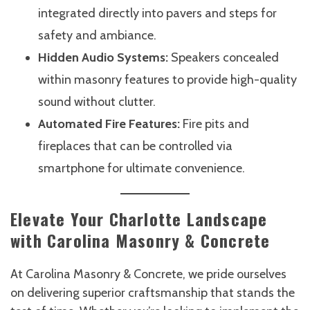
integrated directly into pavers and steps for
safety and ambiance.
Hidden Audio Systems:
Speakers concealed
within masonry features to provide high-quality
sound without clutter.
Automated Fire Features:
Fire pits and
fireplaces that can be controlled via
smartphone for ultimate convenience.
Elevate Your Charlotte Landscape
with Carolina Masonry & Concrete
At Carolina Masonry & Concrete, we pride ourselves
on delivering superior craftsmanship that stands the