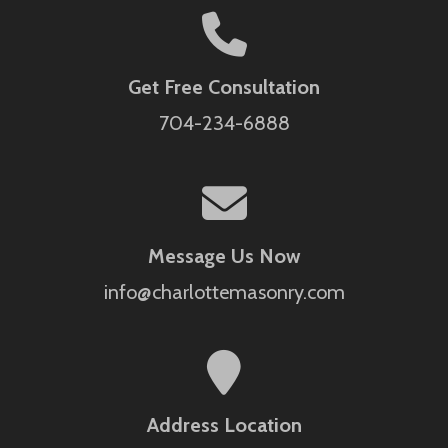
Get Free Consultation
704-234-6888
Message Us Now
info@charlottemasonry.com
Address Location