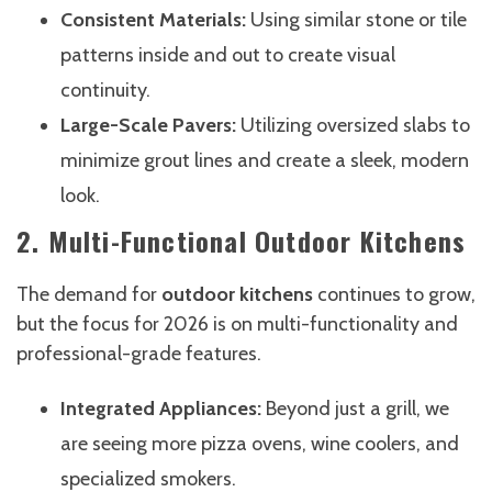
Consistent Materials:
Using similar stone or tile
patterns inside and out to create visual
continuity.
Large-Scale Pavers:
Utilizing oversized slabs to
minimize grout lines and create a sleek, modern
look.
2. Multi-Functional Outdoor Kitchens
The demand for
outdoor kitchens
continues to grow,
but the focus for 2026 is on multi-functionality and
professional-grade features.
Integrated Appliances:
Beyond just a grill, we
are seeing more pizza ovens, wine coolers, and
specialized smokers.