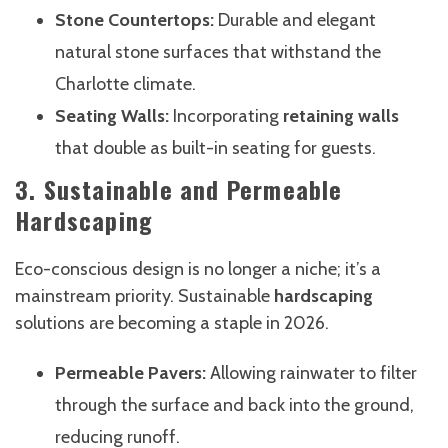
Stone Countertops:
Durable and elegant
natural stone surfaces that withstand the
Charlotte climate.
Seating Walls:
Incorporating
retaining walls
that double as built-in seating for guests.
3. Sustainable and Permeable
Hardscaping
Eco-conscious design is no longer a niche; it’s a
mainstream priority. Sustainable
hardscaping
solutions are becoming a staple in 2026.
Permeable Pavers:
Allowing rainwater to filter
through the surface and back into the ground,
reducing runoff.