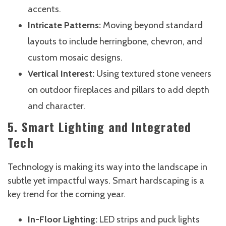
accents.
Intricate Patterns:
Moving beyond standard
layouts to include herringbone, chevron, and
custom mosaic designs.
Vertical Interest:
Using textured stone veneers
on outdoor fireplaces and pillars to add depth
and character.
5. Smart Lighting and Integrated
Tech
Technology is making its way into the landscape in
subtle yet impactful ways. Smart hardscaping is a
key trend for the coming year.
In-Floor Lighting:
LED strips and puck lights