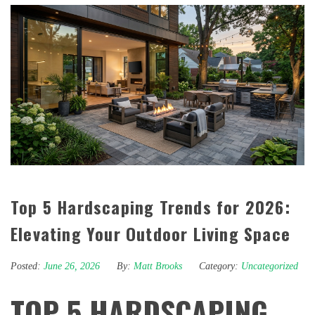
Top 5 Hardscaping Trends for 2026:
Elevating Your Outdoor Living Space
Posted:
June 26, 2026
By:
Matt Brooks
Category:
Uncategorized
TOP 5 HARDSCAPING