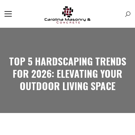
TOP 5 HARDSCAPING TRENDS
FOR 2026: ELEVATING YOUR
OUTDOOR LIVING SPACE