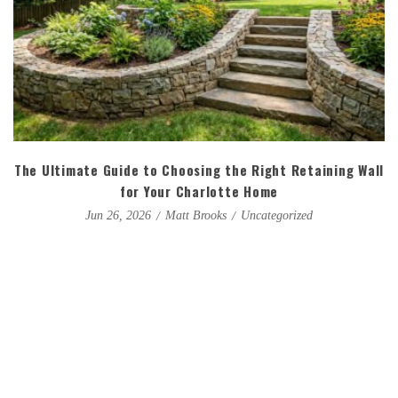
The Ultimate Guide to Choosing the Right Retaining Wall
for Your Charlotte Home
Matt Brooks
Uncategorized
Jun 26, 2026