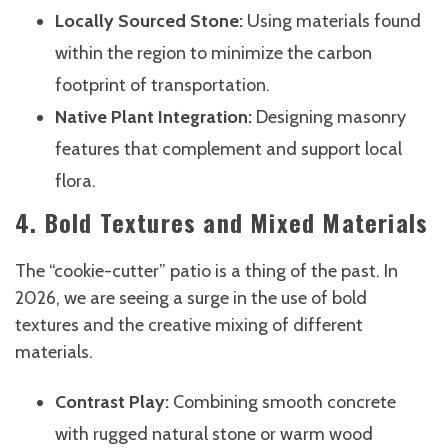
Locally Sourced Stone:
Using materials found
within the region to minimize the carbon
footprint of transportation.
Native Plant Integration:
Designing masonry
features that complement and support local
flora.
4. Bold Textures and Mixed Materials
The “cookie-cutter” patio is a thing of the past. In
2026, we are seeing a surge in the use of bold
textures and the creative mixing of different
materials.
Contrast Play:
Combining smooth concrete
with rugged natural stone or warm wood