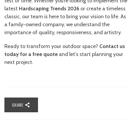
test of time. Whether you’re looking to implement the
latest
Hardscaping Trends 2026
or create a timeless
classic, our team is here to bring your vision to life. As
a family-owned company, we understand the
importance of quality, responsiveness, and artistry.
Ready to transform your outdoor space?
Contact us
today for a free quote
and let’s start planning your
next project.
SHARE