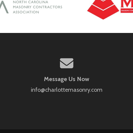
Message Us Now
info@charlottemasonry.com