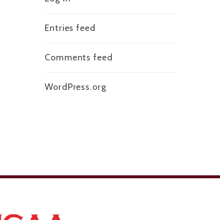
Entries feed
Comments feed
WordPress.org