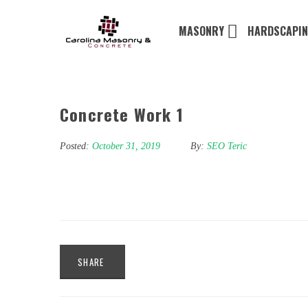
MASONRY
HARDSCAPI
Concrete Work 1
Posted:
October 31, 2019
By:
SEO Teric
SHARE