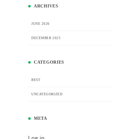
ARCHIVES
JUNE 2026
DECEMBER 2025
CATEGORIES
BEST
UNCATEGORIZED
META
Log in