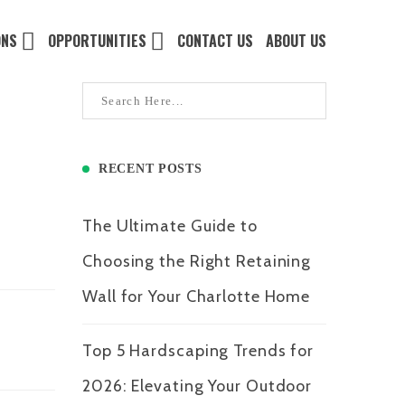
ONS
OPPORTUNITIES
CONTACT US
ABOUT US
RECENT POSTS
The Ultimate Guide to
Choosing the Right Retaining
Wall for Your Charlotte Home
Top 5 Hardscaping Trends for
2026: Elevating Your Outdoor