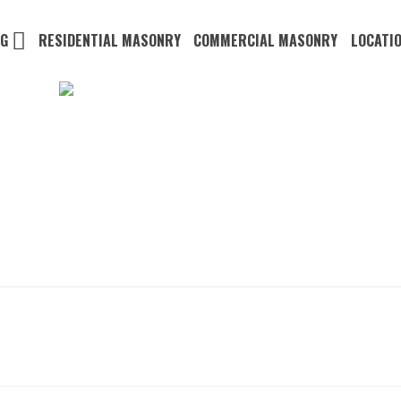
NG
RESIDENTIAL MASONRY
COMMERCIAL MASONRY
LOCATI