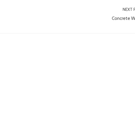
NEXT 
Concrete W