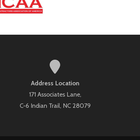
Address Location
171 Associates Lane,
C-6 Indian Trail, NC 28079