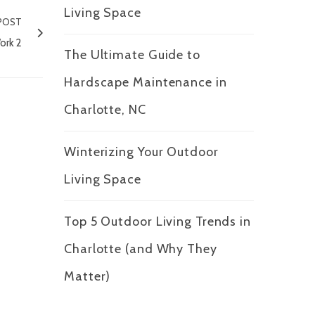
Living Space
POST
ork 2
The Ultimate Guide to
Hardscape Maintenance in
Charlotte, NC
Winterizing Your Outdoor
Living Space
Top 5 Outdoor Living Trends in
Charlotte (and Why They
Matter)