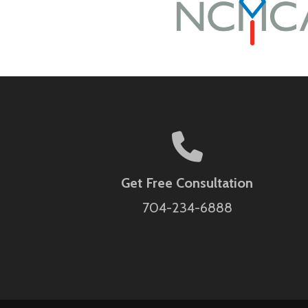
Get Free Consultation
704-234-6888