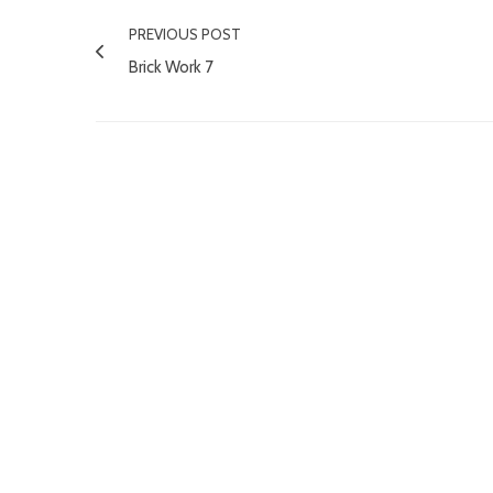
PREVIOUS POST
Brick Work 7