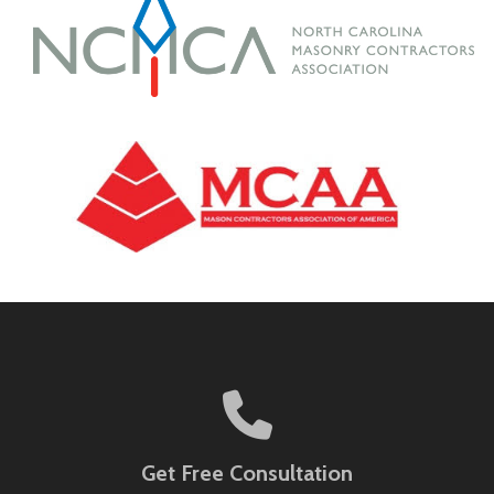
Get Free Consultation