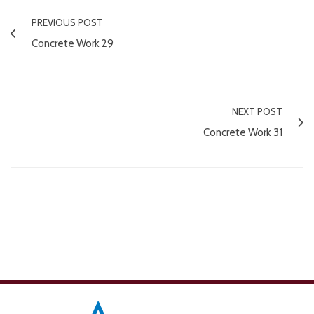
PREVIOUS POST
Concrete Work 29
NEXT POST
Concrete Work 31