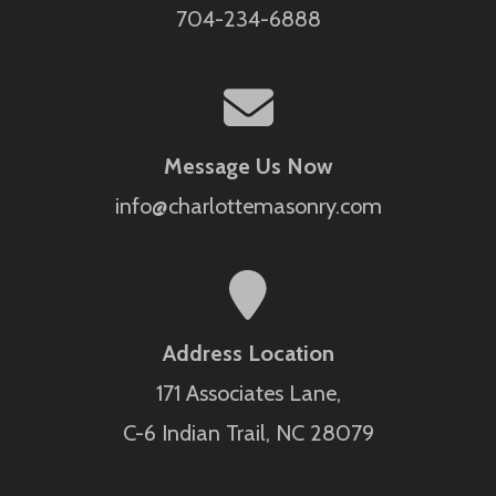
704-234-6888
Message Us Now
info@charlottemasonry.com
Address Location
171 Associates Lane,
C-6 Indian Trail, NC 28079