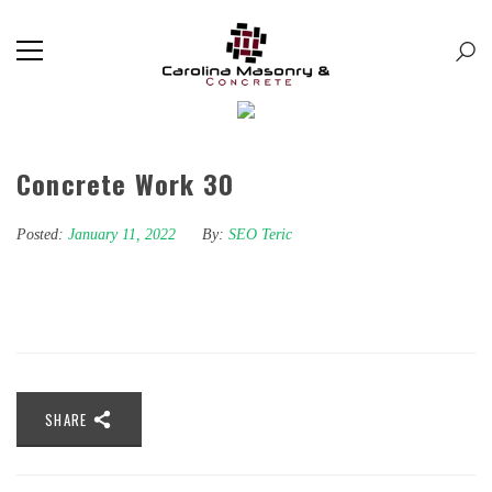
Concrete Work 30
Posted:
January 11, 2022
By:
SEO Teric
SHARE