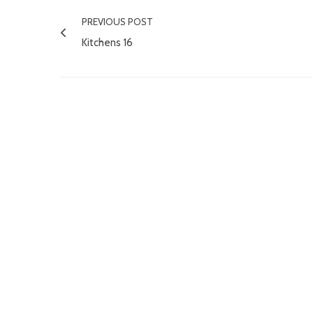
PREVIOUS POST
Kitchens 16