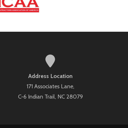
Address Location
171 Associates Lane,
C-6 Indian Trail, NC 28079