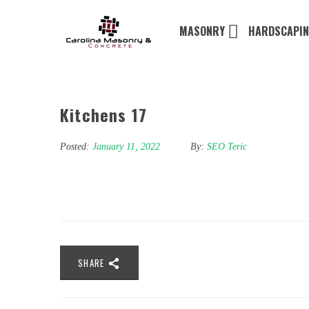
MASONRY
HARDSCAPI
Kitchens 17
Posted:
January 11, 2022
By:
SEO Teric
SHARE