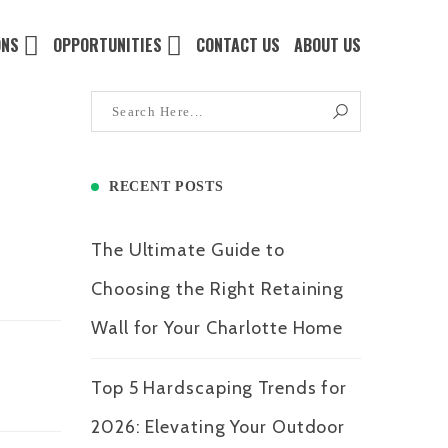
ONS
OPPORTUNITIES
CONTACT US
ABOUT US
RECENT POSTS
The Ultimate Guide to
Choosing the Right Retaining
Wall for Your Charlotte Home
Top 5 Hardscaping Trends for
2026: Elevating Your Outdoor