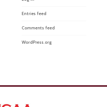
Entries feed
Comments feed
WordPress.org