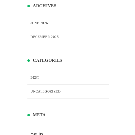
ARCHIVES
JUNE 2026
DECEMBER 2025
CATEGORIES
BEST
UNCATEGORIZED
META
Log in