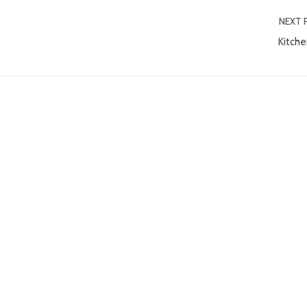
NEXT 
Kitche