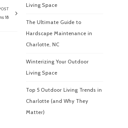
Living Space
POST
ns 18
The Ultimate Guide to
Hardscape Maintenance in
Charlotte, NC
Winterizing Your Outdoor
Living Space
Top 5 Outdoor Living Trends in
Charlotte (and Why They
Matter)