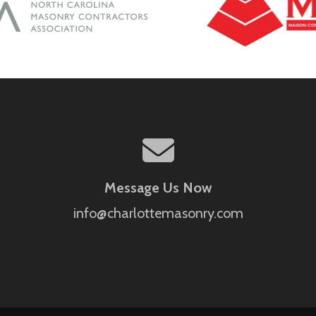
Message Us Now
info@charlottemasonry.com