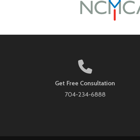
Get Free Consultation
704-234-6888