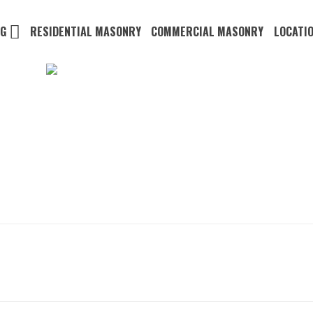
NG
RESIDENTIAL MASONRY
COMMERCIAL MASONRY
LOCATI