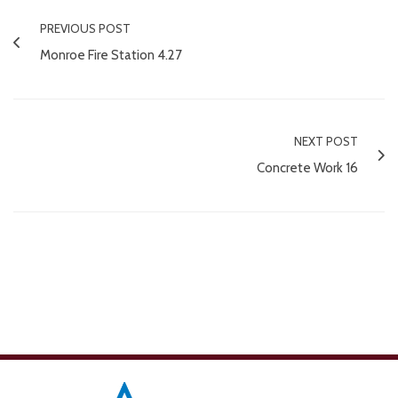
PREVIOUS POST
Monroe Fire Station 4.27
NEXT POST
Concrete Work 16