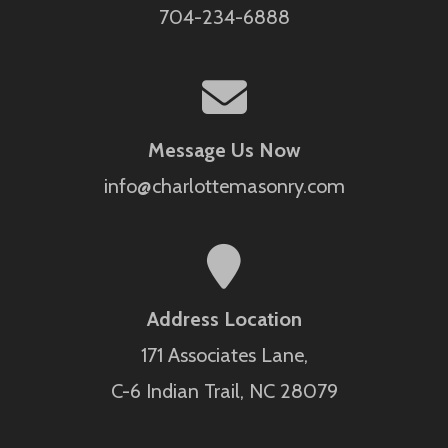
704-234-6888
Message Us Now
info@charlottemasonry.com
Address Location
171 Associates Lane,
C-6 Indian Trail, NC 28079