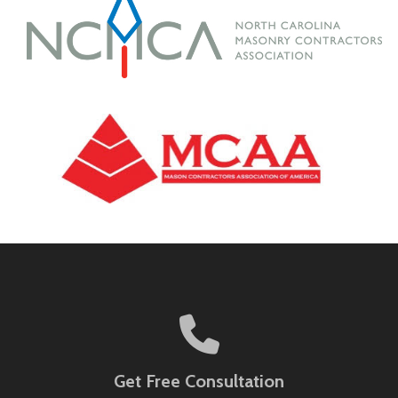
Get Free Consultation