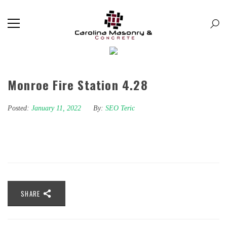
Monroe Fire Station 4.28
Posted:
January 11, 2022
By:
SEO Teric
SHARE