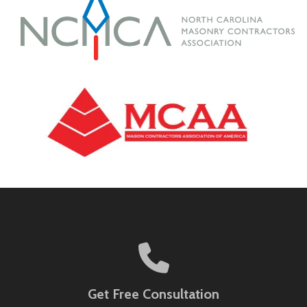
Get Free Consultation