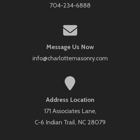
704-234-6888
Message Us Now
info@charlottemasonry.com
Address Location
171 Associates Lane,
C-6 Indian Trail, NC 28079