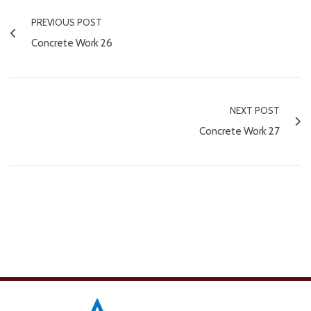
PREVIOUS POST
Concrete Work 26
NEXT POST
Concrete Work 27