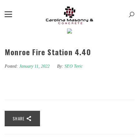
Monroe Fire Station 4.40
Posted:
January 11, 2022
By:
SEO Teric
SHARE