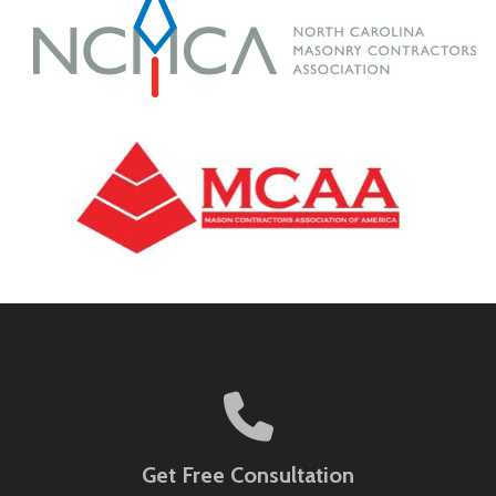
Get Free Consultation