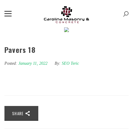
Pavers 18
Posted:
January 11, 2022
By:
SEO Teric
SHARE