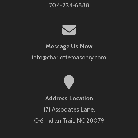
704-234-6888
Message Us Now
info@charlottemasonry.com
Address Location
171 Associates Lane,
C-6 Indian Trail, NC 28079