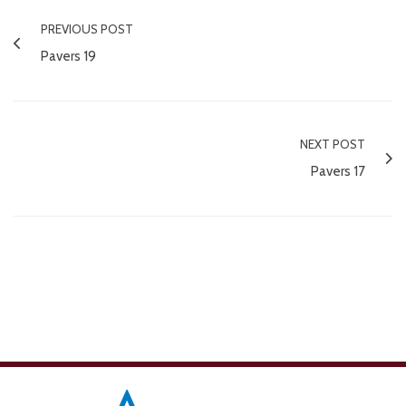
PREVIOUS POST
Pavers 19
NEXT POST
Pavers 17