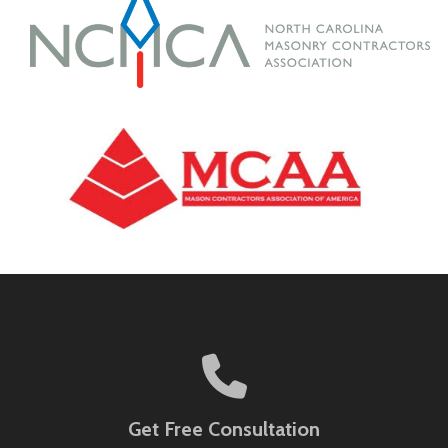
Get Free Consultation