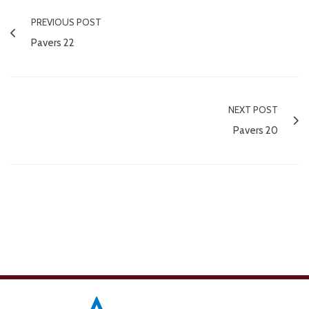
PREVIOUS POST
Pavers 22
NEXT POST
Pavers 20