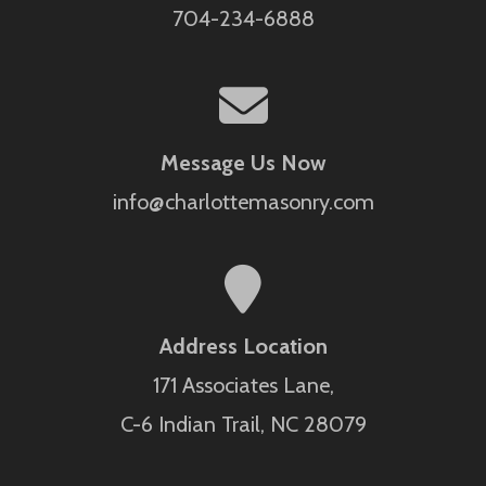
704-234-6888
Message Us Now
info@charlottemasonry.com
Address Location
171 Associates Lane,
C-6 Indian Trail, NC 28079