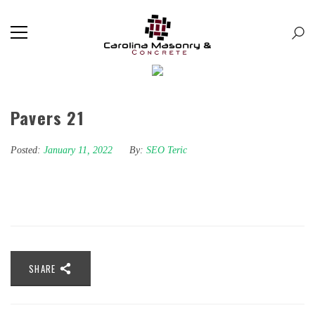
Pavers 21
Posted:
January 11, 2022
By:
SEO Teric
SHARE