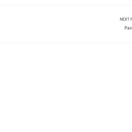
NEXT 
Pav