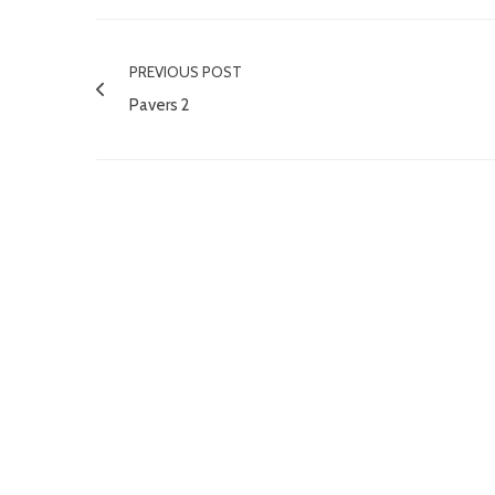
PREVIOUS POST
Pavers 2