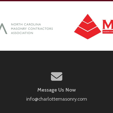
Message Us Now
info@charlottemasonry.com