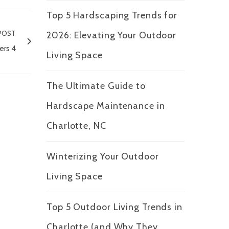
Top 5 Hardscaping Trends for
POST
2026: Elevating Your Outdoor
ers 4
Living Space
The Ultimate Guide to
Hardscape Maintenance in
Charlotte, NC
Winterizing Your Outdoor
Living Space
Top 5 Outdoor Living Trends in
Charlotte (and Why They