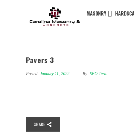
MASONRY
HARDSCA
Pavers 3
Posted:
January 11, 2022
By:
SEO Teric
SHARE