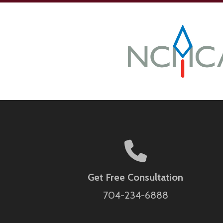
Get Free Consultation
704-234-6888