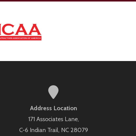
Address Location
171 Associates Lane,
C-6 Indian Trail, NC 28079