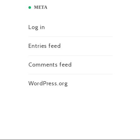
META
Log in
Entries feed
Comments feed
WordPress.org