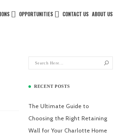
IONS
OPPORTUNITIES
CONTACT US
ABOUT US
RECENT POSTS
The Ultimate Guide to
Choosing the Right Retaining
Wall for Your Charlotte Home