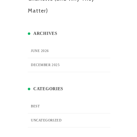
Matter)
ARCHIVES
JUNE 2026
DECEMBER 2025
CATEGORIES
BEST
UNCATEGORIZED