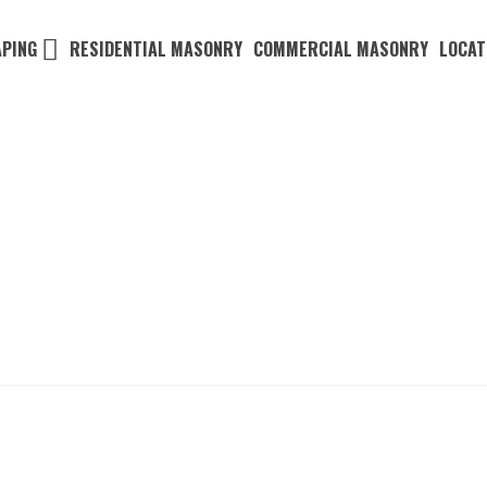
PING
RESIDENTIAL MASONRY
COMMERCIAL MASONRY
LOCAT