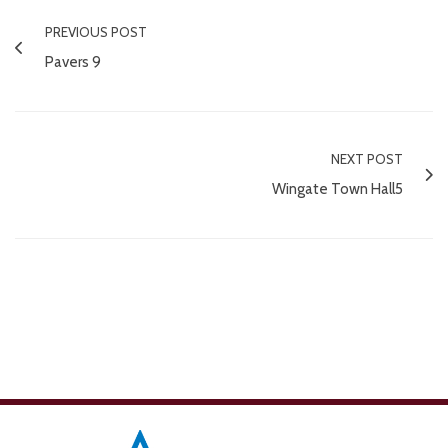
PREVIOUS POST
Pavers 9
NEXT POST
Wingate Town Hall5