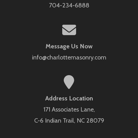
704-234-6888
Message Us Now
info@charlottemasonry.com
Address Location
171 Associates Lane,
C-6 Indian Trail, NC 28079