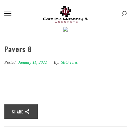
Pavers 8
Posted:
January 11, 2022
By:
SEO Teric
SHARE