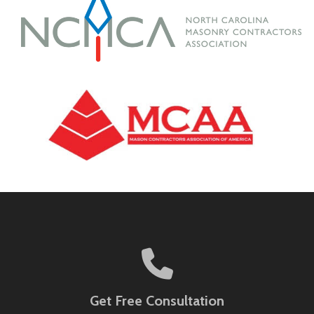
Get Free Consultation