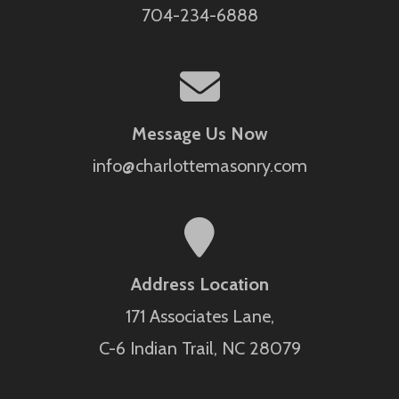
704-234-6888
Message Us Now
info@charlottemasonry.com
Address Location
171 Associates Lane,
C-6 Indian Trail, NC 28079