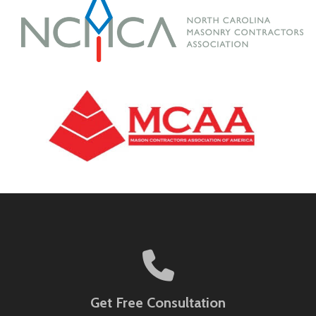
Get Free Consultation