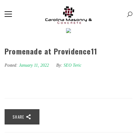
Promenade at Providence11
Posted:
January 11, 2022
By:
SEO Teric
SHARE