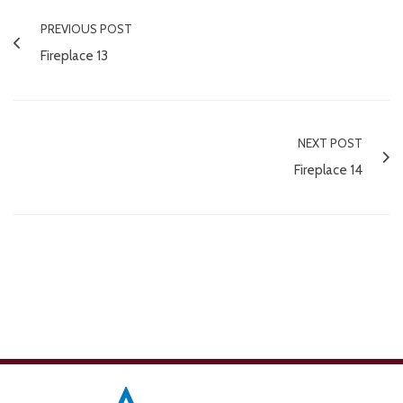
PREVIOUS POST
Fireplace 13
NEXT POST
Fireplace 14