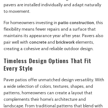
pavers are installed individually and adapt naturally
to movement.
For homeowners investing in
patio construction
, this
flexibility means fewer repairs and a surface that
maintains its appearance year after year. Pavers also
pair well with
concrete
and
brickwork
elements,
creating a cohesive and reliable outdoor design.
Timeless Design Options That Fit
Every Style
Paver patios offer unmatched design versatility. With
a wide selection of colors, textures, shapes, and
patterns, homeowners can create a layout that
complements their home’s architecture and
landscape. From traditional patterns that blend with