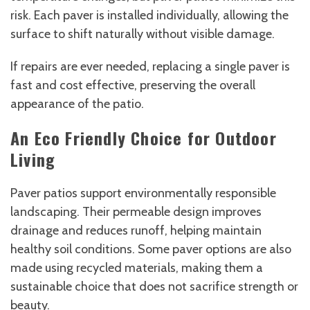
risk. Each paver is installed individually, allowing the
surface to shift naturally without visible damage.
If repairs are ever needed, replacing a single paver is
fast and cost effective, preserving the overall
appearance of the patio.
An Eco Friendly Choice for Outdoor
Living
Paver patios support environmentally responsible
landscaping. Their permeable design improves
drainage and reduces runoff, helping maintain
healthy soil conditions. Some paver options are also
made using recycled materials, making them a
sustainable choice that does not sacrifice strength or
beauty.