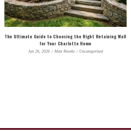
The Ultimate Guide to Choosing the Right Retaining Wall
for Your Charlotte Home
Matt Brooks
Uncategorized
Jun 26, 2026