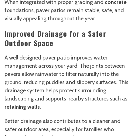
When integrated with proper grading and
concrete
foundations, paver patios remain stable, safe, and
visually appealing throughout the year.
Improved Drainage for a Safer
Outdoor Space
A well designed paver patio improves water
management across your yard. The joints between
pavers allow rainwater to filter naturally into the
ground, reducing puddles and slippery surfaces. This
drainage system helps protect surrounding
landscaping and supports nearby structures such as
retaining walls
.
Better drainage also contributes to a cleaner and
safer outdoor area, especially for families who