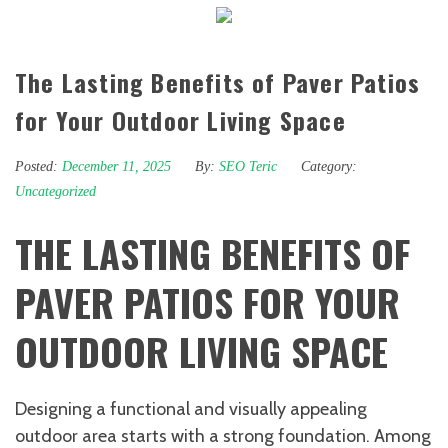
The Lasting Benefits of Paver Patios
for Your Outdoor Living Space
Posted:
December 11, 2025
By:
SEO Teric
Category:
Uncategorized
THE LASTING BENEFITS OF
PAVER PATIOS FOR YOUR
OUTDOOR LIVING SPACE
Designing a functional and visually appealing
outdoor area starts with a strong foundation. Among