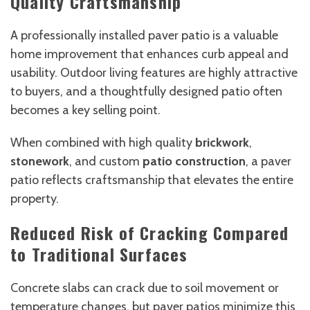
Quality Craftsmanship
A professionally installed paver patio is a valuable
home improvement that enhances curb appeal and
usability. Outdoor living features are highly attractive
to buyers, and a thoughtfully designed patio often
becomes a key selling point.
When combined with high quality
brickwork
,
stonework
, and custom
patio construction
, a paver
patio reflects craftsmanship that elevates the entire
property.
Reduced Risk of Cracking Compared
to Traditional Surfaces
Concrete slabs can crack due to soil movement or
temperature changes, but paver patios minimize this