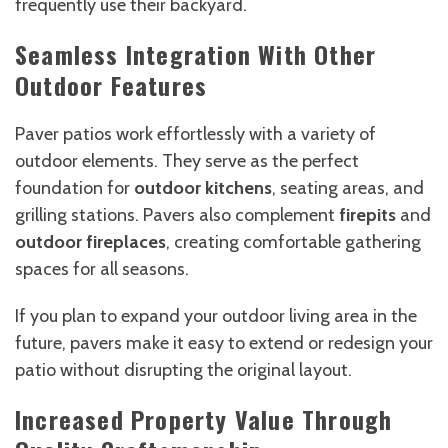
frequently use their backyard.
Seamless Integration With Other
Outdoor Features
Paver patios work effortlessly with a variety of
outdoor elements. They serve as the perfect
foundation for
outdoor kitchens
, seating areas, and
grilling stations. Pavers also complement
firepits
and
outdoor fireplaces
, creating comfortable gathering
spaces for all seasons.
If you plan to expand your outdoor living area in the
future, pavers make it easy to extend or redesign your
patio without disrupting the original layout.
Increased Property Value Through