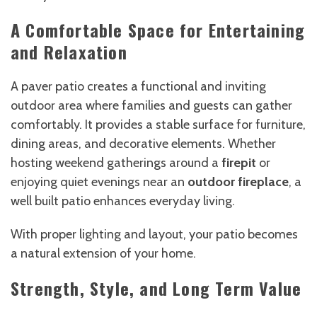
A Comfortable Space for Entertaining
and Relaxation
A paver patio creates a functional and inviting
outdoor area where families and guests can gather
comfortably. It provides a stable surface for furniture,
dining areas, and decorative elements. Whether
hosting weekend gatherings around a
firepit
or
enjoying quiet evenings near an
outdoor fireplace
, a
well built patio enhances everyday living.
With proper lighting and layout, your patio becomes
a natural extension of your home.
Strength, Style, and Long Term Value