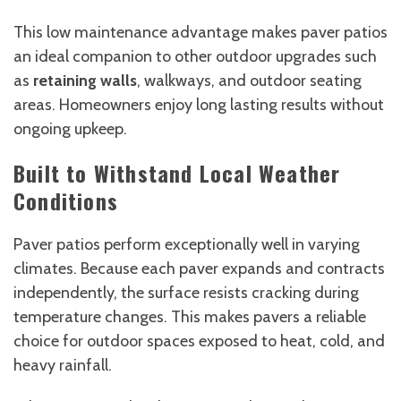
This low maintenance advantage makes paver patios
an ideal companion to other outdoor upgrades such
as
retaining walls
, walkways, and outdoor seating
areas. Homeowners enjoy long lasting results without
ongoing upkeep.
Built to Withstand Local Weather
Conditions
Paver patios perform exceptionally well in varying
climates. Because each paver expands and contracts
independently, the surface resists cracking during
temperature changes. This makes pavers a reliable
choice for outdoor spaces exposed to heat, cold, and
heavy rainfall.