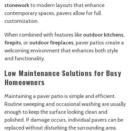
stonework
to modern layouts that enhance
contemporary spaces, pavers allow for full
customization.
When combined with features like
outdoor kitchens
,
firepits
, or
outdoor fireplaces
, paver patios create a
welcoming environment that enhances both style
and functionality.
Low Maintenance Solutions for Busy
Homeowners
Maintaining a paver patio is simple and efficient.
Routine sweeping and occasional washing are usually
enough to keep the surface looking clean and
polished. If damage occurs, individual pavers can be
replaced without disturbing the surrounding area.