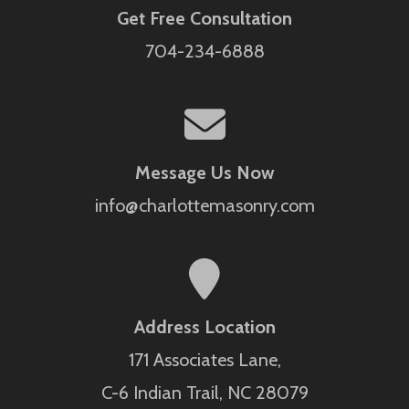
Get Free Consultation
704-234-6888
Message Us Now
info@charlottemasonry.com
Address Location
171 Associates Lane,
C-6 Indian Trail, NC 28079