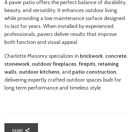
A paver patio offers the perfect balance of durability,
beauty, and versatility. It enhances outdoor living
while providing a low maintenance surface designed
to last for years. When installed by experienced
professionals, pavers deliver results that improve
both function and visual appeal.
Charlotte Masonry specializes in
brickwork
,
concrete
,
stonework
,
outdoor fireplace
s
,
firepits
,
retaining
walls
,
outdoor kitchens
, and
patio construction
,
delivering expertly crafted outdoor spaces built for
long term performance and timeless style.
SHARE