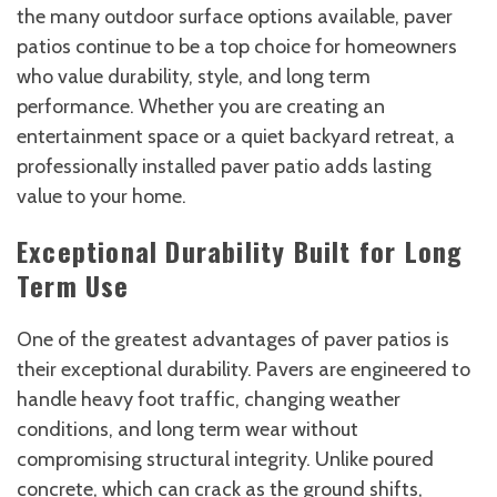
the many outdoor surface options available, paver
patios continue to be a top choice for homeowners
who value durability, style, and long term
performance. Whether you are creating an
entertainment space or a quiet backyard retreat, a
professionally installed paver patio adds lasting
value to your home.
Exceptional Durability Built for Long
Term Use
One of the greatest advantages of paver patios is
their exceptional durability. Pavers are engineered to
handle heavy foot traffic, changing weather
conditions, and long term wear without
compromising structural integrity. Unlike poured
concrete, which can crack as the ground shifts,