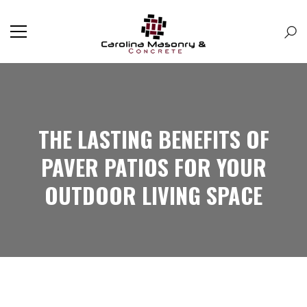
THE LASTING BENEFITS OF
PAVER PATIOS FOR YOUR
OUTDOOR LIVING SPACE