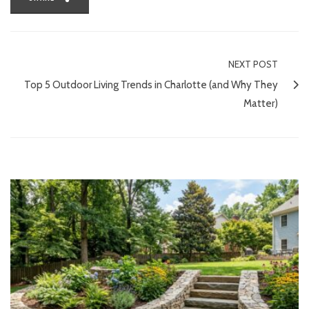
NEXT POST
Top 5 Outdoor Living Trends in Charlotte (and Why They
Matter)