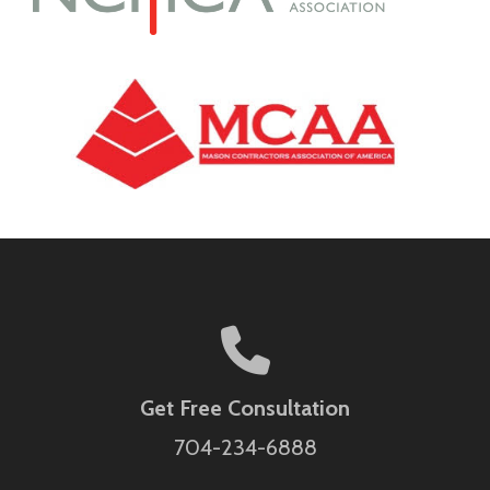
Get Free Consultation
704-234-6888