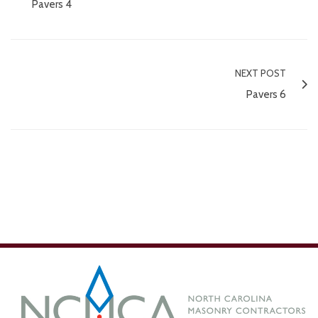
Pavers 4
NEXT POST
Pavers 6