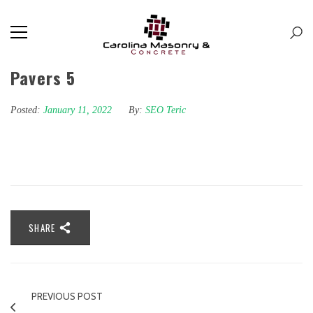
Pavers 5
Posted:
January 11, 2022
By:
SEO Teric
SHARE
PREVIOUS POST