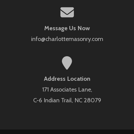
Message Us Now
info@charlottemasonry.com
Address Location
171 Associates Lane,
C-6 Indian Trail, NC 28079