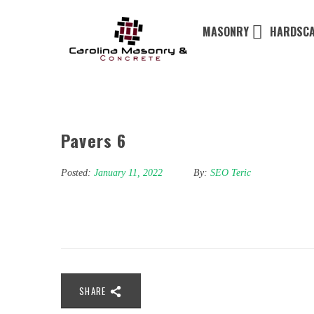
MASONRY
HARDSCA
Pavers 6
Posted:
January 11, 2022
By:
SEO Teric
SHARE