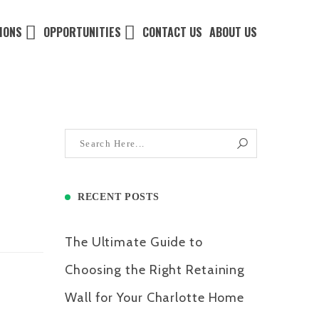
IONS
OPPORTUNITIES
CONTACT US
ABOUT US
RECENT POSTS
The Ultimate Guide to
Choosing the Right Retaining
Wall for Your Charlotte Home