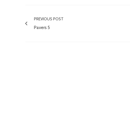
PREVIOUS POST
Pavers 5