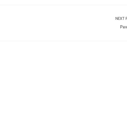
NEXT 
Pav