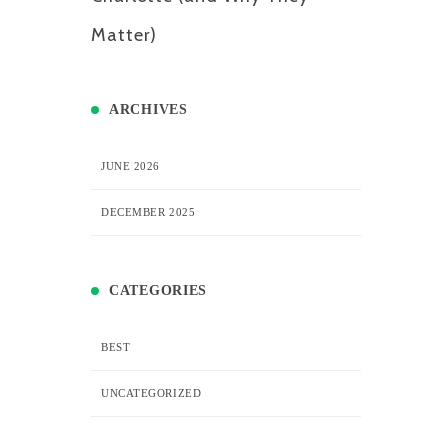
Matter)
ARCHIVES
JUNE 2026
DECEMBER 2025
CATEGORIES
BEST
UNCATEGORIZED