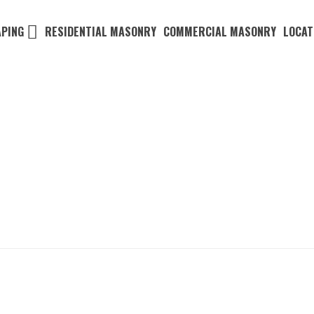
PING
RESIDENTIAL MASONRY
COMMERCIAL MASONRY
LOCAT