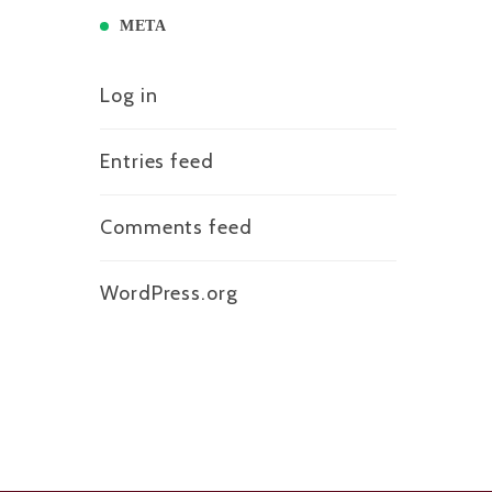
META
Log in
Entries feed
Comments feed
WordPress.org