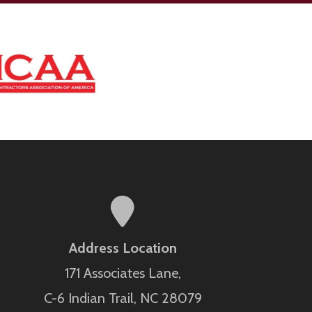
Address Location
171 Associates Lane,
C-6 Indian Trail, NC 28079