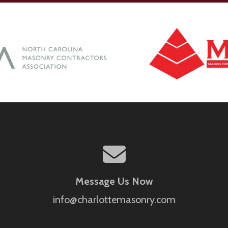
Message Us Now
info@charlottemasonry.com