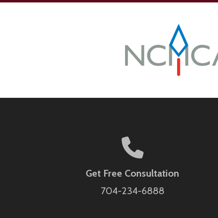
Get Free Consultation
704-234-6888