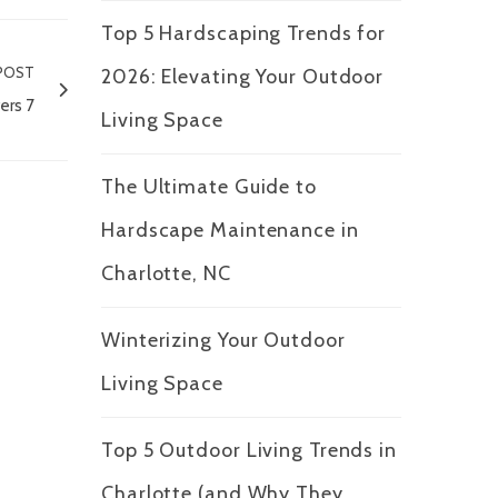
Top 5 Hardscaping Trends for
POST
2026: Elevating Your Outdoor
ers 7
Living Space
The Ultimate Guide to
Hardscape Maintenance in
Charlotte, NC
Winterizing Your Outdoor
Living Space
Top 5 Outdoor Living Trends in
Charlotte (and Why They